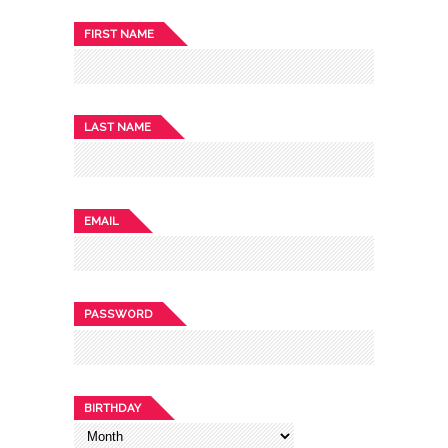
FIRST NAME
LAST NAME
EMAIL
PASSWORD
BIRTHDAY