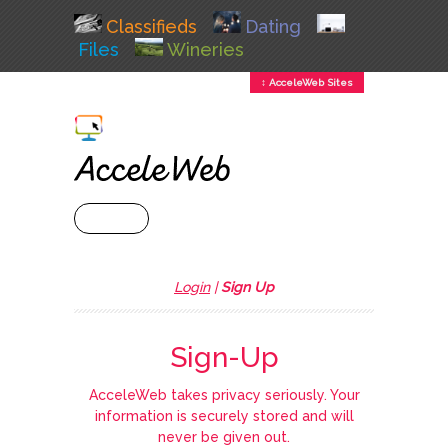
Classifieds
Dating
Files
Wineries
↕ AcceleWeb Sites
+ MENU
Login
|
Sign Up
Sign-Up
AcceleWeb takes privacy seriously. Your
information is securely stored and will
never be given out.