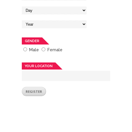
GENDER
Male
Female
YOUR LOCATION