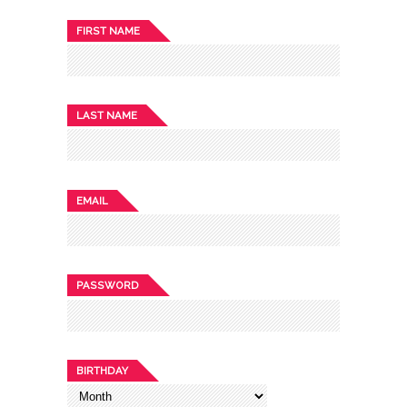
FIRST NAME
LAST NAME
EMAIL
PASSWORD
BIRTHDAY