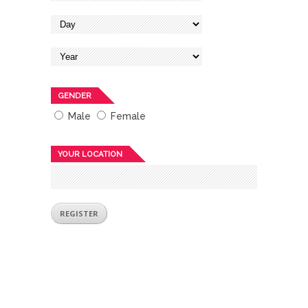
GENDER
Male
Female
YOUR LOCATION