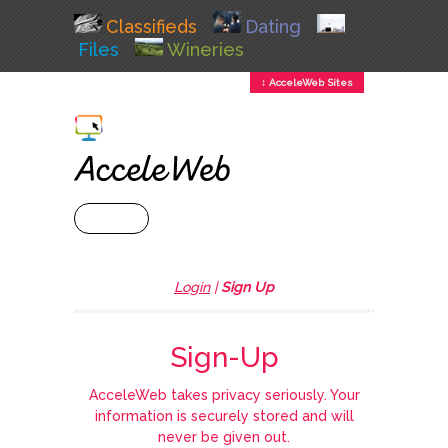
Classifieds
Dating
Files
Wineries
↕ AcceleWeb Sites
+ MENU
Login
|
Sign Up
Sign-Up
AcceleWeb takes privacy seriously. Your
information is securely stored and will
never be given out.