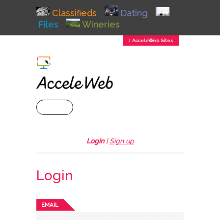
Classifieds
Dating
Files
Wineries
↕ AcceleWeb Sites
+ MENU
Login
|
Sign up
Login
EMAIL