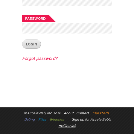
PASSWORD
Forgot password?
©
AcceleWeb, Inc. 2026
About
Contact
Classifieds
Dating
Files
Wineries
Sign up for AcceleWeb's
mailing list