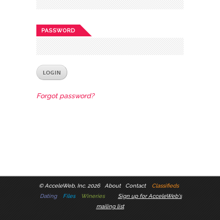
PASSWORD
Forgot password?
©
AcceleWeb, Inc. 2026
About
Contact
Classifieds
Dating
Files
Wineries
Sign up for AcceleWeb's
mailing list