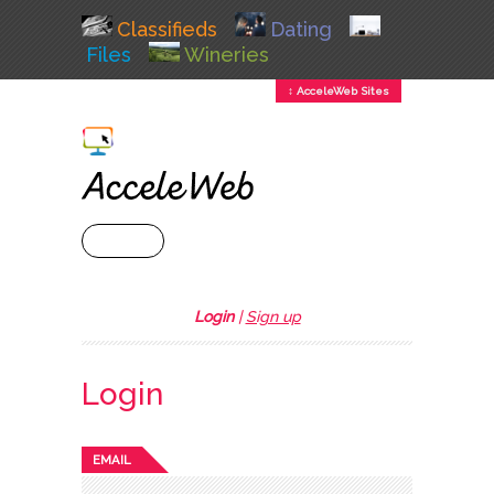
Classifieds
Dating
Files
Wineries
↕ AcceleWeb Sites
+ MENU
Login
|
Sign up
Login
EMAIL