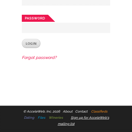
PASSWORD
Forgot password?
©
AcceleWeb, Inc. 2026
About
Contact
Classifieds
Dating
Files
Wineries
Sign up for AcceleWeb's
mailing list