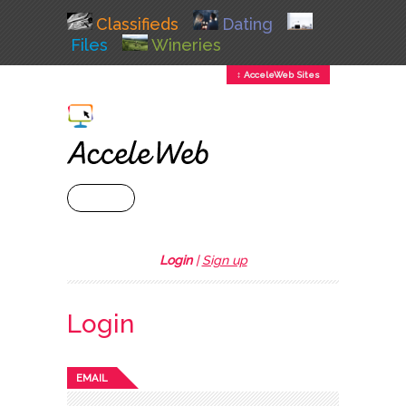
Classifieds
Dating
Files
Wineries
↕ AcceleWeb Sites
+ MENU
Login
|
Sign up
Login
EMAIL