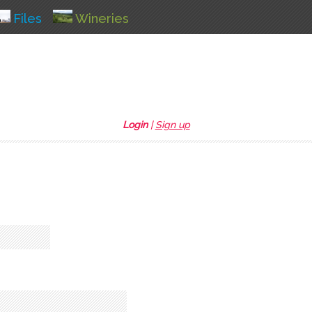
Files
Wineries
Login
|
Sign up