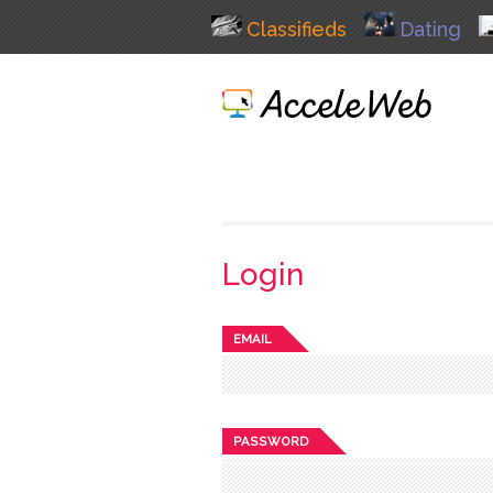
Classifieds
Dating
Login
EMAIL
PASSWORD