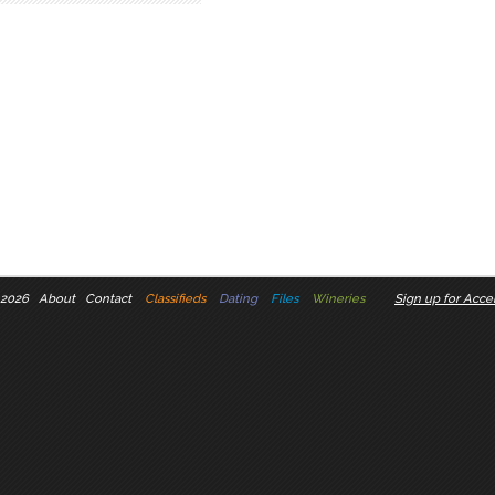
 2026
About
Contact
Classifieds
Dating
Files
Wineries
Sign up for Accel