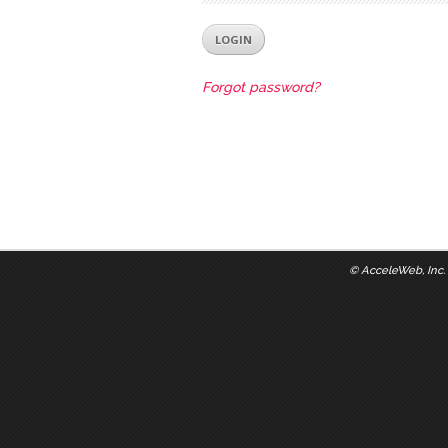
Forgot password?
©
AcceleWeb, Inc.