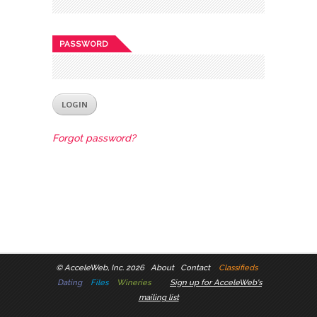
PASSWORD
Forgot password?
©
AcceleWeb, Inc. 2026
About
Contact
Classifieds
Dating
Files
Wineries
Sign up for AcceleWeb's
mailing list