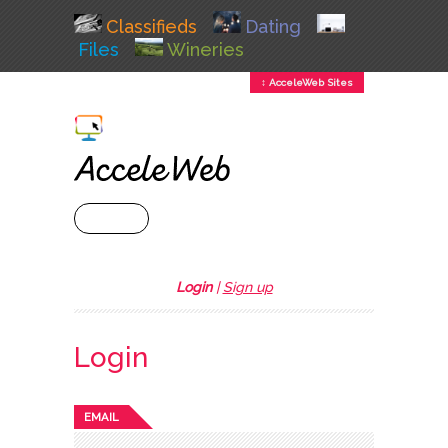
Classifieds
Dating
Files
Wineries
↕ AcceleWeb Sites
+ MENU
Login
|
Sign up
Login
EMAIL