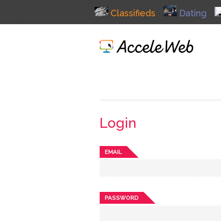
Classifieds
Dating
Login
EMAIL
PASSWORD