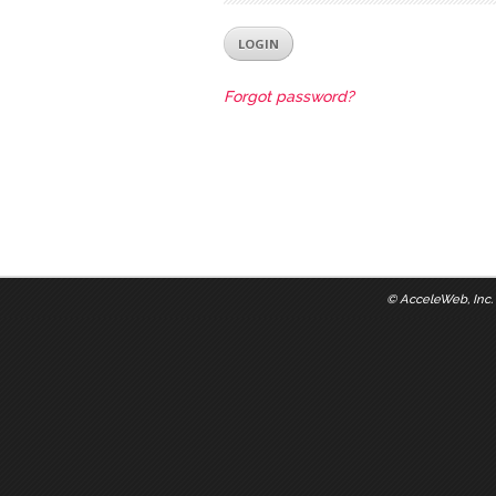
Forgot password?
©
AcceleWeb, Inc.