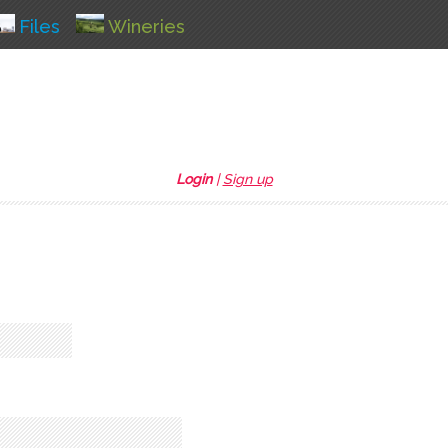
Files
Wineries
Login
|
Sign up