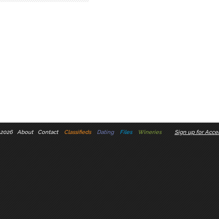
 2026
About
Contact
Classifieds
Dating
Files
Wineries
Sign up for Accel