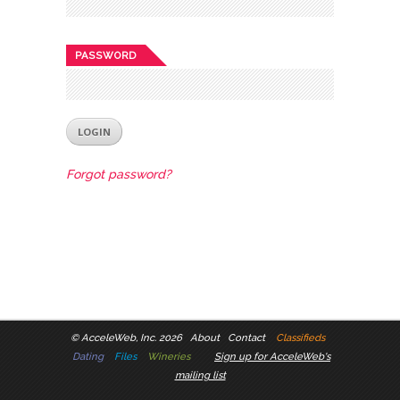
PASSWORD
Forgot password?
©
AcceleWeb, Inc. 2026
About
Contact
Classifieds
Dating
Files
Wineries
Sign up for AcceleWeb's
mailing list