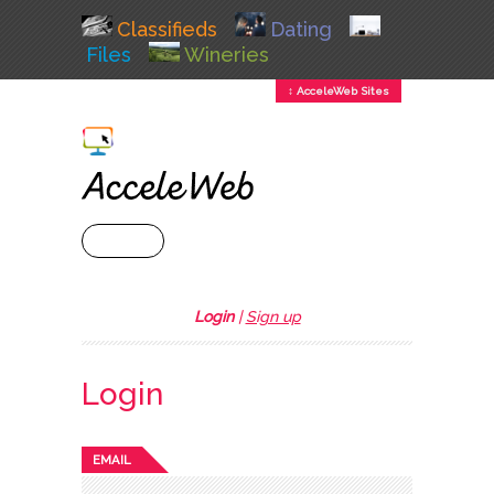
Classifieds
Dating
Files
Wineries
↕ AcceleWeb Sites
+ MENU
Login
|
Sign up
Login
EMAIL