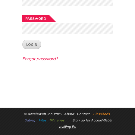
PASSWORD
Forgot password?
©
AcceleWeb, Inc. 2026
About
Contact
Classifieds
Dating
Files
Wineries
Sign up for AcceleWeb's
mailing list