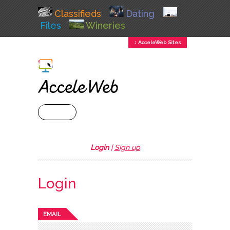
Classifieds
Dating
Files
Wineries
↕ AcceleWeb Sites
+ MENU
Login
|
Sign up
Login
EMAIL