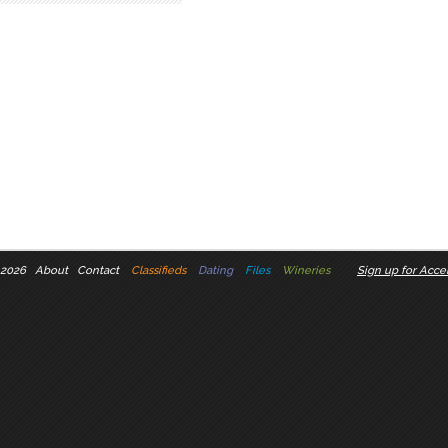
 2026
About
Contact
Classifieds
Dating
Files
Wineries
Sign up for Accel