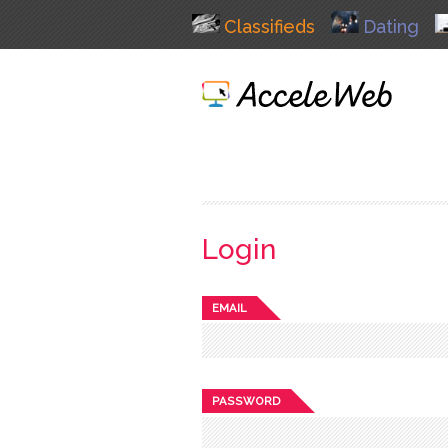
Classifieds
Dating
Login
EMAIL
PASSWORD