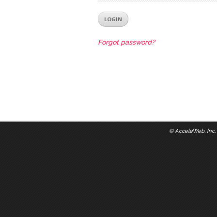
Forgot password?
©
AcceleWeb, Inc.