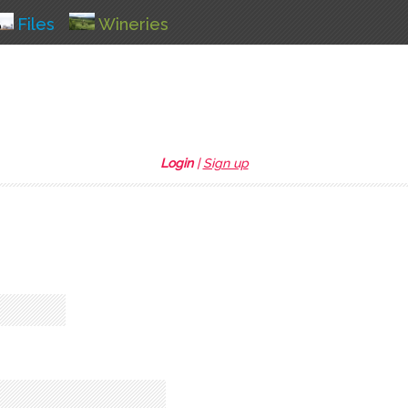
Files
Wineries
Login
|
Sign up