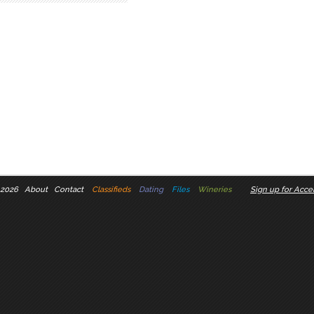
 2026
About
Contact
Classifieds
Dating
Files
Wineries
Sign up for Accel