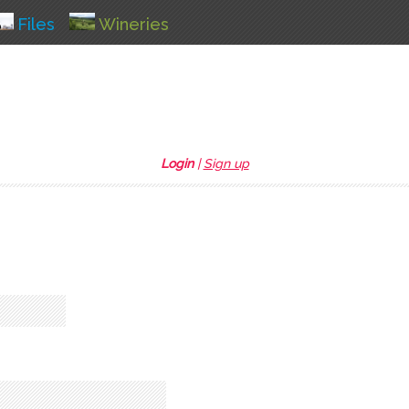
Files
Wineries
Login
|
Sign up