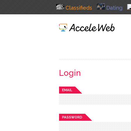
Classifieds
Dating
Login
EMAIL
PASSWORD