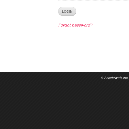
Forgot password?
©
AcceleWeb, Inc.