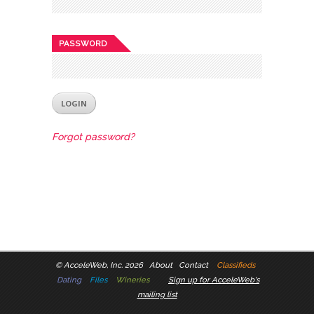
PASSWORD
Forgot password?
©
AcceleWeb, Inc. 2026
About
Contact
Classifieds
Dating
Files
Wineries
Sign up for AcceleWeb's
mailing list