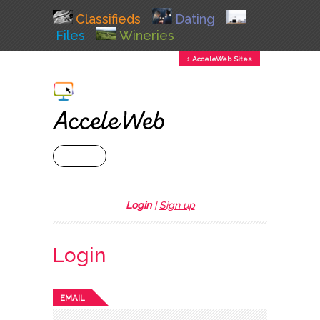
Classifieds
Dating
Files
Wineries
↕ AcceleWeb Sites
+ MENU
Login
|
Sign up
Login
EMAIL