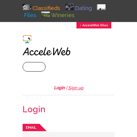
Classifieds
Dating
Files
Wineries
↕ AcceleWeb Sites
+ MENU
Login
|
Sign up
Login
EMAIL