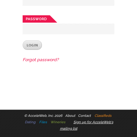
PASSWORD
Forgot password?
©
AcceleWeb, Inc. 2026
About
Contact
Classifieds
Dating
Files
Wineries
Sign up for AcceleWeb's
mailing list