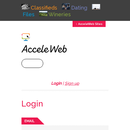
Classifieds
Dating
Files
Wineries
↕ AcceleWeb Sites
+ MENU
Login
|
Sign up
Login
EMAIL