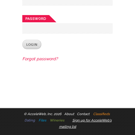
PASSWORD
Forgot password?
©
AcceleWeb, Inc. 2026
About
Contact
Classifieds
Dating
Files
Wineries
Sign up for AcceleWeb's
mailing list