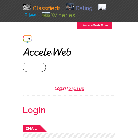
Classifieds
Dating
Files
Wineries
↕ AcceleWeb Sites
+ MENU
Login
|
Sign up
Login
EMAIL