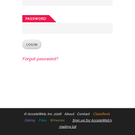
PASSWORD
Forgot password?
©
AcceleWeb, Inc. 2026
About
Contact
Classifieds
Dating
Files
Wineries
Sign up for AcceleWeb's
mailing list