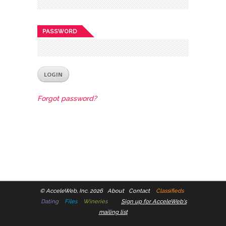
PASSWORD
Forgot password?
©
AcceleWeb, Inc. 2026
About
Contact
Classifieds
Dating
Files
Wineries
Sign up for AcceleWeb's
mailing list