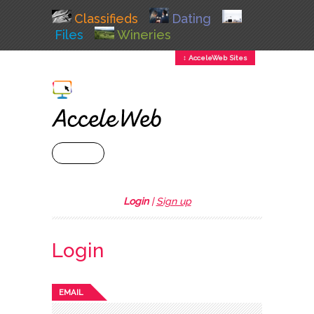
Classifieds
Dating
Files
Wineries
↕ AcceleWeb Sites
+ MENU
Login
|
Sign up
Login
EMAIL