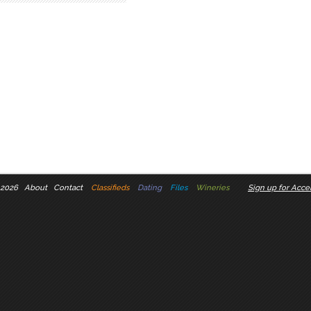
 2026
About
Contact
Classifieds
Dating
Files
Wineries
Sign up for Accel