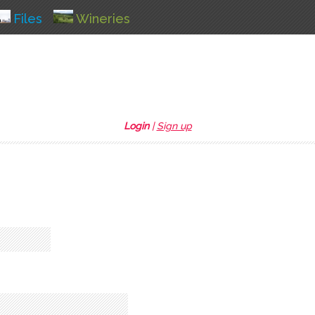
Files
Wineries
Login
|
Sign up