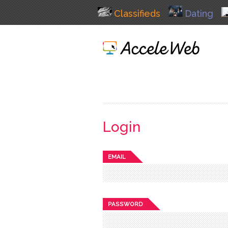
Classifieds
Dating
Login
EMAIL
PASSWORD