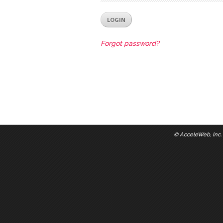
Forgot password?
©
AcceleWeb, Inc.