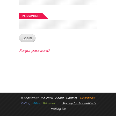
PASSWORD
Forgot password?
©
AcceleWeb, Inc. 2026
About
Contact
Classifieds
Dating
Files
Wineries
Sign up for AcceleWeb's
mailing list