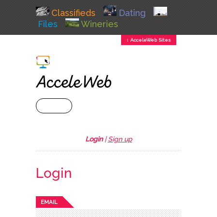
Classifieds
Dating
Files
Wineries
↕ AcceleWeb Sites
+ MENU
Login
|
Sign up
Login
EMAIL