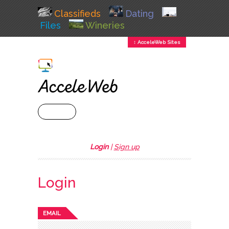
Classifieds
Dating
Files
Wineries
↕ AcceleWeb Sites
+ MENU
Login
|
Sign up
Login
EMAIL