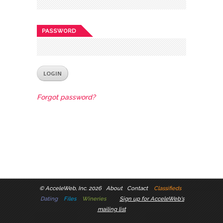
PASSWORD
Forgot password?
©
AcceleWeb, Inc. 2026
About
Contact
Classifieds
Dating
Files
Wineries
Sign up for AcceleWeb's
mailing list