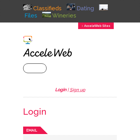
Classifieds
Dating
Files
Wineries
↕ AcceleWeb Sites
+ MENU
Login
|
Sign up
Login
EMAIL