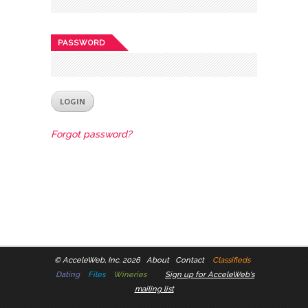
PASSWORD
Forgot password?
©
AcceleWeb, Inc. 2026
About
Contact
Classifieds
Dating
Files
Wineries
Sign up for AcceleWeb's
mailing list