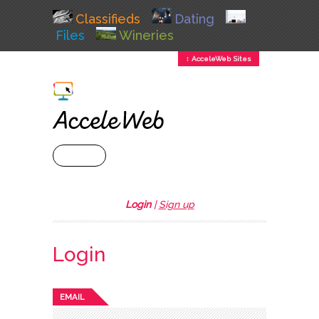
Classifieds
Dating
Files
Wineries
↕ AcceleWeb Sites
+ MENU
Login
|
Sign up
Login
EMAIL