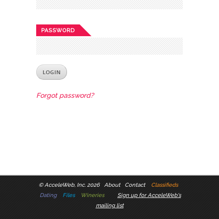
PASSWORD
Forgot password?
©
AcceleWeb, Inc. 2026
About
Contact
Classifieds
Dating
Files
Wineries
Sign up for AcceleWeb's
mailing list