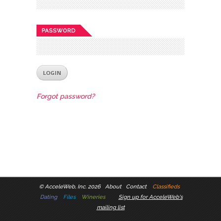
PASSWORD
Forgot password?
©
AcceleWeb, Inc. 2026
About
Contact
Classifieds
Dating
Files
Wineries
Sign up for AcceleWeb's
mailing list