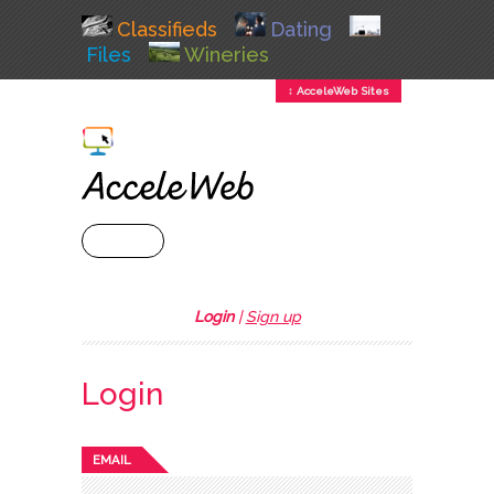
Classifieds
Dating
Files
Wineries
↕ AcceleWeb Sites
+ MENU
Login
|
Sign up
Login
EMAIL