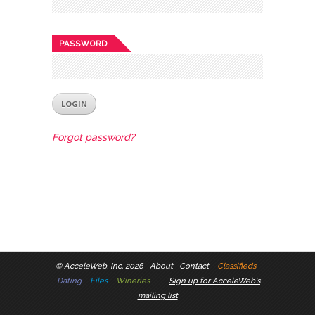
PASSWORD
Forgot password?
©
AcceleWeb, Inc. 2026
About
Contact
Classifieds
Dating
Files
Wineries
Sign up for AcceleWeb's
mailing list