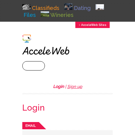
Classifieds
Dating
Files
Wineries
↕ AcceleWeb Sites
+ MENU
Login
|
Sign up
Login
EMAIL