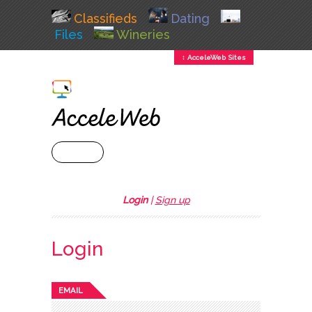
Classifieds
Dating
Files
Wineries
↕ AcceleWeb Sites
+ MENU
Login
|
Sign up
Login
EMAIL