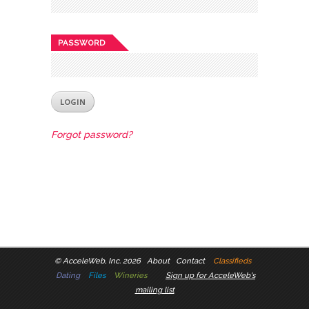
PASSWORD
Forgot password?
©
AcceleWeb, Inc. 2026
About
Contact
Classifieds
Dating
Files
Wineries
Sign up for AcceleWeb's
mailing list