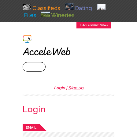
Classifieds
Dating
Files
Wineries
↕ AcceleWeb Sites
+ MENU
Login
|
Sign up
Login
EMAIL