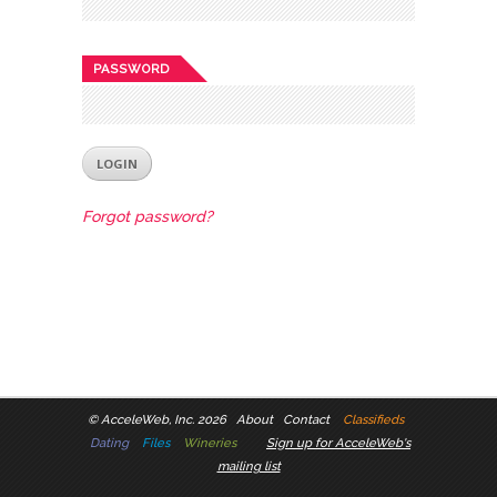
PASSWORD
Forgot password?
©
AcceleWeb, Inc. 2026
About
Contact
Classifieds
Dating
Files
Wineries
Sign up for AcceleWeb's
mailing list