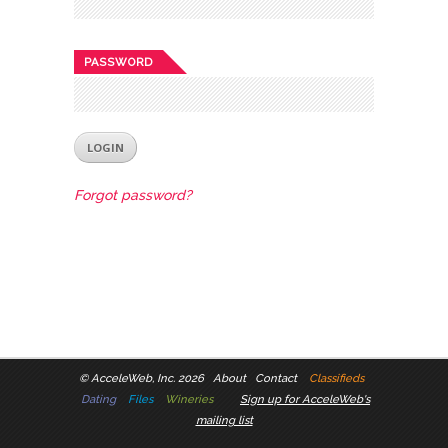
PASSWORD
Forgot password?
©
AcceleWeb, Inc. 2026
About
Contact
Classifieds
Dating
Files
Wineries
Sign up for AcceleWeb's
mailing list