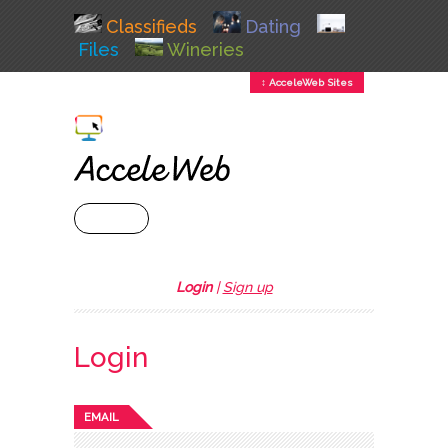
Classifieds
Dating
Files
Wineries
↕ AcceleWeb Sites
+ MENU
Login
|
Sign up
Login
EMAIL