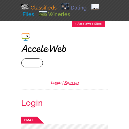
Classifieds
Dating
Files
Wineries
↕ AcceleWeb Sites
+ MENU
Login
|
Sign up
Login
EMAIL