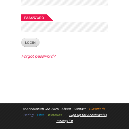
PASSWORD
Forgot password?
©
AcceleWeb, Inc. 2026
About
Contact
Classifieds
Dating
Files
Wineries
Sign up for AcceleWeb's
mailing list