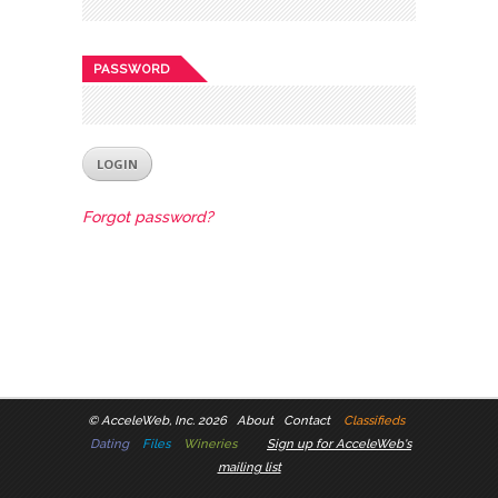
PASSWORD
Forgot password?
©
AcceleWeb, Inc. 2026
About
Contact
Classifieds
Dating
Files
Wineries
Sign up for AcceleWeb's
mailing list