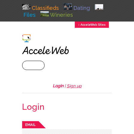
Classifieds
Dating
Files
Wineries
↕ AcceleWeb Sites
+ MENU
Login
|
Sign up
Login
EMAIL