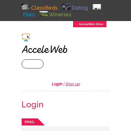
Classifieds
Dating
Files
Wineries
↕ AcceleWeb Sites
+ MENU
Login
|
Sign up
Login
EMAIL