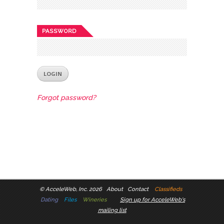
PASSWORD
Forgot password?
©
AcceleWeb, Inc. 2026
About
Contact
Classifieds
Dating
Files
Wineries
Sign up for AcceleWeb's
mailing list