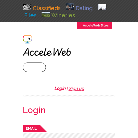
Classifieds
Dating
Files
Wineries
↕ AcceleWeb Sites
+ MENU
Login
|
Sign up
Login
EMAIL