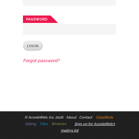
PASSWORD
Forgot password?
©
AcceleWeb, Inc. 2026
About
Contact
Classifieds
Dating
Files
Wineries
Sign up for AcceleWeb's
mailing list