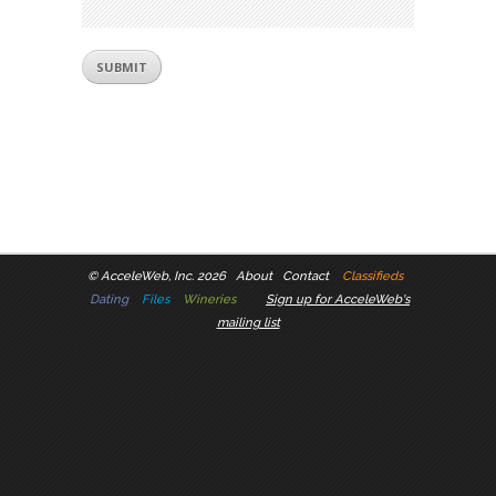
©
AcceleWeb, Inc. 2026
About
Contact
Classifieds
Dating
Files
Wineries
Sign up for AcceleWeb's
mailing list