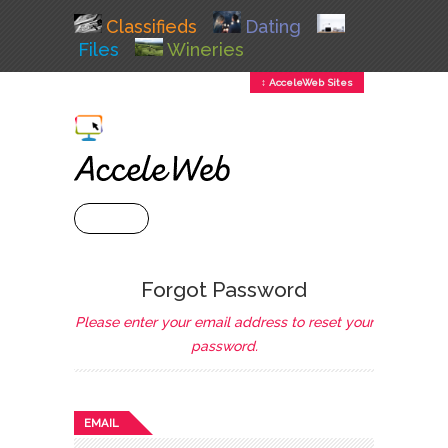
Classifieds
Dating
Files
Wineries
↕ AcceleWeb Sites
+ MENU
Forgot Password
Please enter your email address to reset your
password.
EMAIL