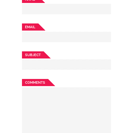
EMAIL
SUBJECT
COMMENTS