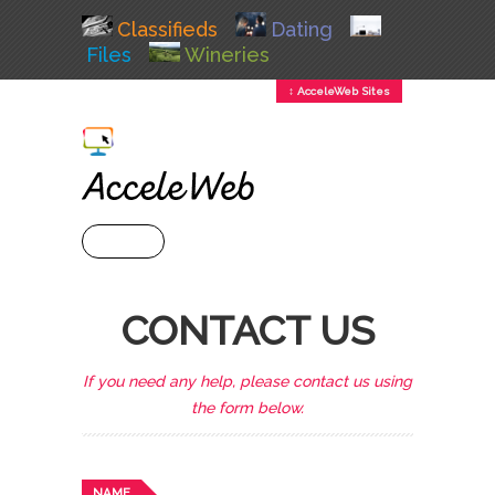
Classifieds
Dating
Files
Wineries
↕ AcceleWeb Sites
+ MENU
CONTACT US
If you need any help, please contact us using
the form below.
NAME