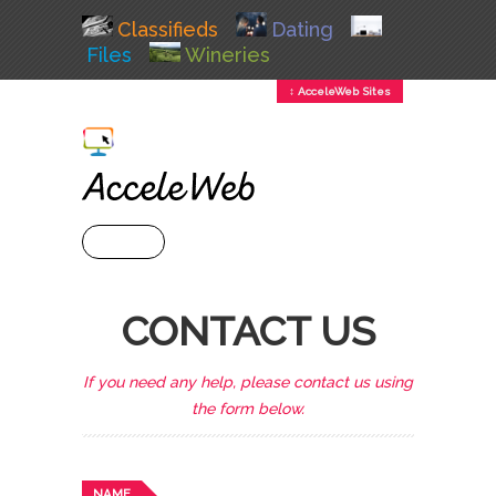
Classifieds
Dating
Files
Wineries
↕ AcceleWeb Sites
+ MENU
CONTACT US
If you need any help, please contact us using
the form below.
NAME