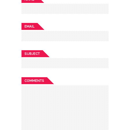
EMAIL
SUBJECT
COMMENTS