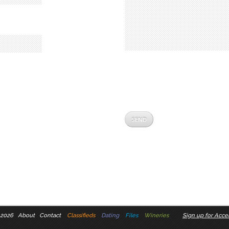
 2026
About
Contact
Classifieds
Dating
Files
Wineries
Sign up for Accel