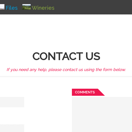
Files
Wineries
CONTACT US
If you need any help, please contact us using the form below.
COMMENTS