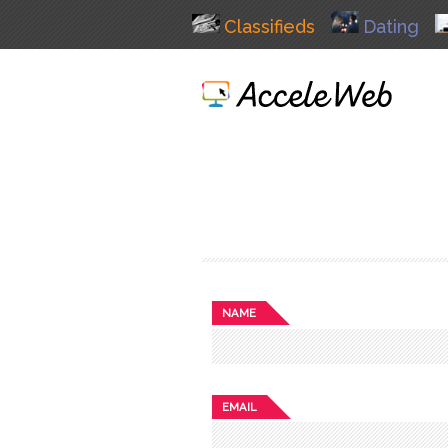
Classifieds
Dating
NAME
EMAIL