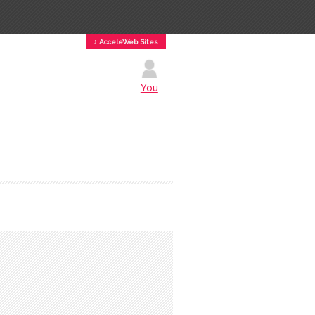
↕ AcceleWeb Sites
You