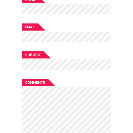
EMAIL
SUBJECT
COMMENTS