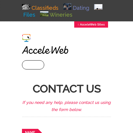
Classifieds
Dating
Files
Wineries
↕ AcceleWeb Sites
+ MENU
CONTACT US
If you need any help, please contact us using
the form below.
NAME