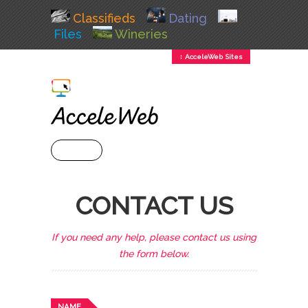
Classifieds
Dating
Files
Wineries
↕ AcceleWeb Sites
+ MENU
CONTACT US
If you need any help, please contact us using
the form below.
NAME