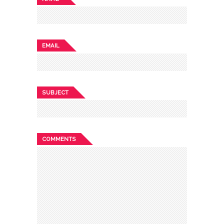
EMAIL
SUBJECT
COMMENTS