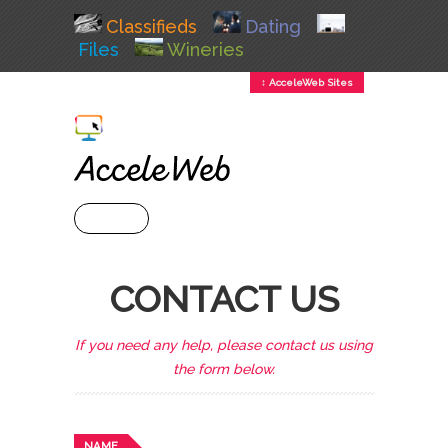
Classifieds
Dating
Files
Wineries
↕ AcceleWeb Sites
+ MENU
CONTACT US
If you need any help, please contact us using
the form below.
NAME