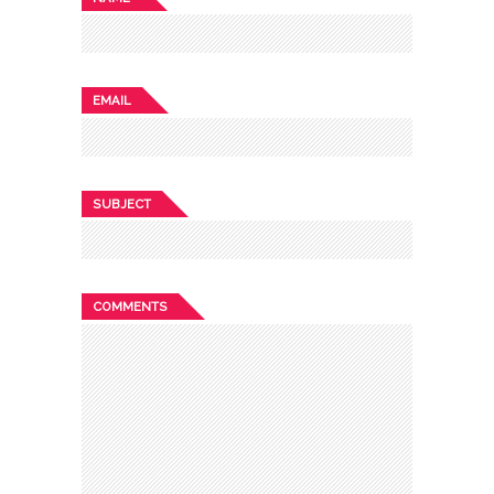
EMAIL
SUBJECT
COMMENTS