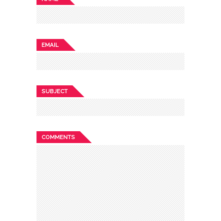
EMAIL
SUBJECT
COMMENTS