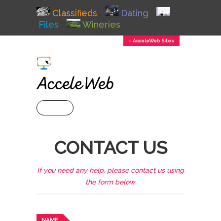
Classifieds
Dating
Files
Wineries
↕ AcceleWeb Sites
+ MENU
CONTACT US
If you need any help, please contact us using
the form below.
NAME