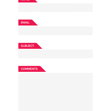
EMAIL
SUBJECT
COMMENTS