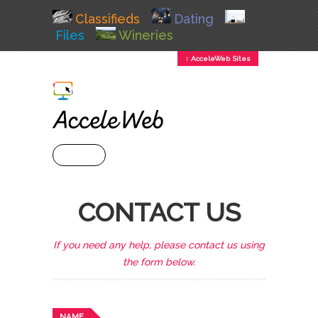
Classifieds
Dating
Files
Wineries
↕ AcceleWeb Sites
+ MENU
CONTACT US
If you need any help, please contact us using
the form below.
NAME