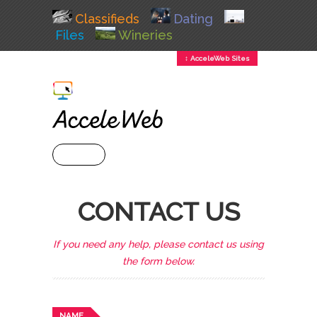
Classifieds
Dating
Files
Wineries
↕ AcceleWeb Sites
+ MENU
CONTACT US
If you need any help, please contact us using
the form below.
NAME