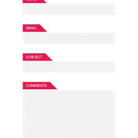
EMAIL
SUBJECT
COMMENTS