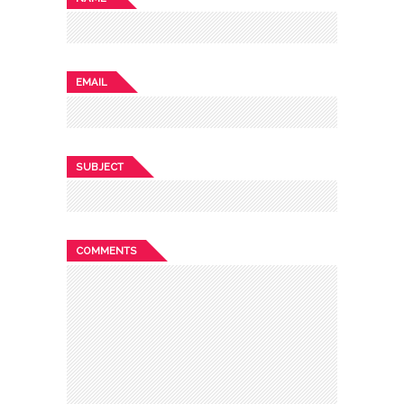
EMAIL
SUBJECT
COMMENTS