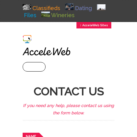
Classifieds
Dating
Files
Wineries
↕ AcceleWeb Sites
+ MENU
CONTACT US
If you need any help, please contact us using
the form below.
NAME