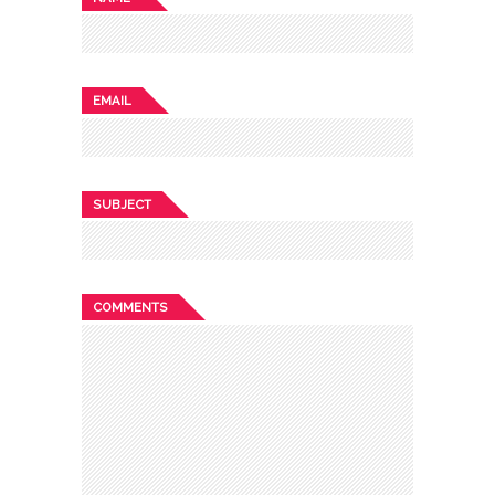
EMAIL
SUBJECT
COMMENTS