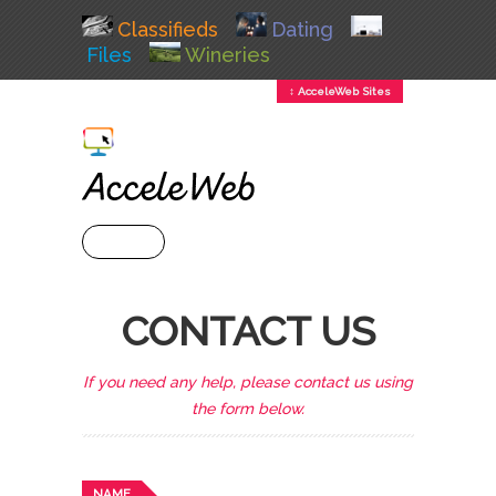
Classifieds
Dating
Files
Wineries
↕ AcceleWeb Sites
+ MENU
CONTACT US
If you need any help, please contact us using
the form below.
NAME