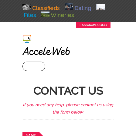
Classifieds
Dating
Files
Wineries
↕ AcceleWeb Sites
+ MENU
CONTACT US
If you need any help, please contact us using
the form below.
NAME