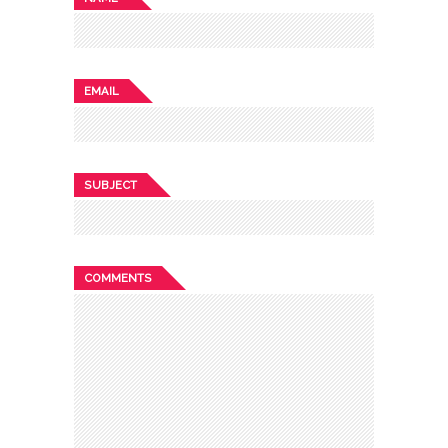
EMAIL
SUBJECT
COMMENTS