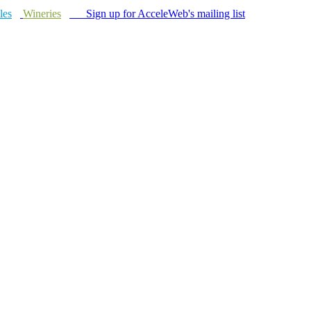
les
Wineries
Sign up for AcceleWeb's mailing list