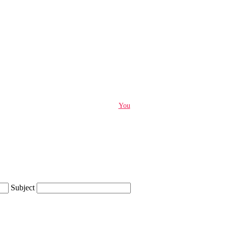
You
Subject