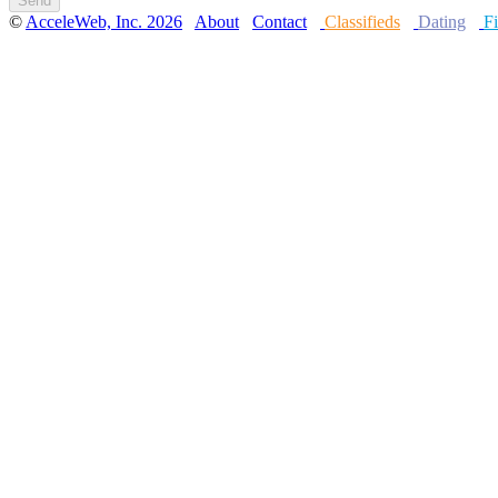
©
AcceleWeb, Inc. 2026
About
Contact
Classifieds
Dating
Fi