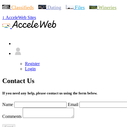
Classifieds
Dating
Files
Wineries
↕ AcceleWeb Sites
+ Menu
Register
Login
Contact Us
If you need any help, please contact us using the form below.
Name
Email
Comments