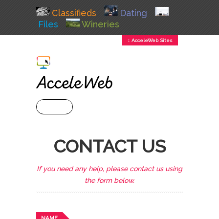
Classifieds
Dating
Files
Wineries
↕ AcceleWeb Sites
+ MENU
CONTACT US
If you need any help, please contact us using
the form below.
NAME