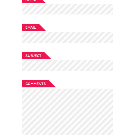
EMAIL
SUBJECT
COMMENTS