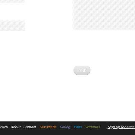
 2026
About
Contact
Classifieds
Dating
Files
Wineries
Sign up for Accel