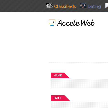
Classifieds
Dating
NAME
EMAIL