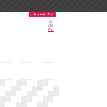
↕ AcceleWeb Sites
You