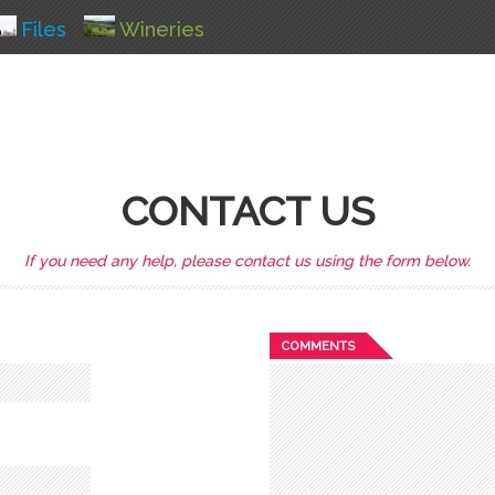
Files
Wineries
CONTACT US
If you need any help, please contact us using the form below.
COMMENTS