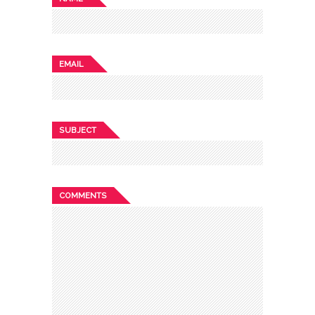
EMAIL
SUBJECT
COMMENTS