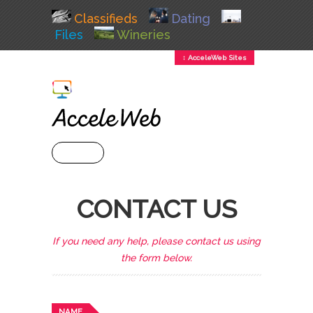
Classifieds
Dating
Files
Wineries
↕ AcceleWeb Sites
+ MENU
CONTACT US
If you need any help, please contact us using
the form below.
NAME