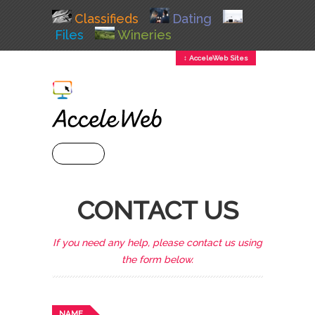
Classifieds
Dating
Files
Wineries
↕ AcceleWeb Sites
+ MENU
CONTACT US
If you need any help, please contact us using
the form below.
NAME