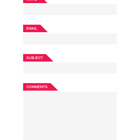
EMAIL
SUBJECT
COMMENTS