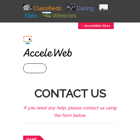
Classifieds
Dating
Files
Wineries
↕ AcceleWeb Sites
+ MENU
CONTACT US
If you need any help, please contact us using
the form below.
NAME