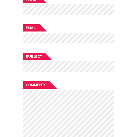
EMAIL
SUBJECT
COMMENTS